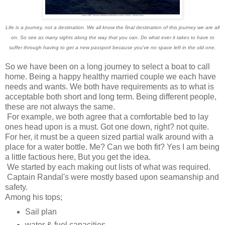
Life is a journey, not a destination. We all know the final destination of this journey we are all
on. So see as many sights along the way that you can. Do what ever it takes to have to
suffer through having to get a new passport because you've no space left in the old one.
So we have been on a long journey to select a boat to call
home. Being a happy healthy married couple we each have
needs and wants. We both have requirements as to what is
acceptable both short and long term. Being different people,
these are not always the same.
For example, we both agree that a comfortable bed to lay
ones head upon is a must. Got one down, right? not quite.
For her, it must be a queen sized partial walk around with a
place for a water bottle. Me? Can we both fit? Yes I am being
a little factious here, But you get the idea.
We started by each making out lists of what was required.
Captain Randal's were mostly based upon seamanship and
safety.
Among his tops;
Sail plan
water & fuel capacities