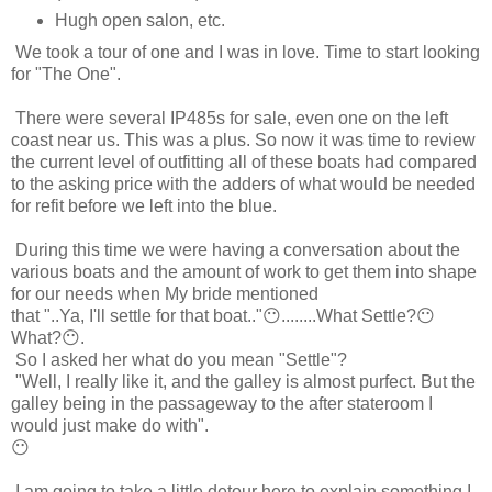
Hugh open salon, etc.
We took a tour of one and I was in love. Time to start looking
for "The One".
There were several IP485s for sale, even one on the left
coast near us. This was a plus. So now it was time to review
the current level of outfitting all of these boats had compared
to the asking price with the adders of what would be needed
for refit before we left into the blue.
During this time we were having a conversation about the
various boats and the amount of work to get them into shape
for our needs when My bride mentioned
that "..Ya, I'll settle for that boat.."😶........What Settle?😶
What?😶.
So I asked her what do you mean "Settle"?
"Well, I really like it, and the galley is almost purfect. But the
galley being in the passageway to the after stateroom I
would just make do with".
😶
I am going to take a little detour here to explain something I