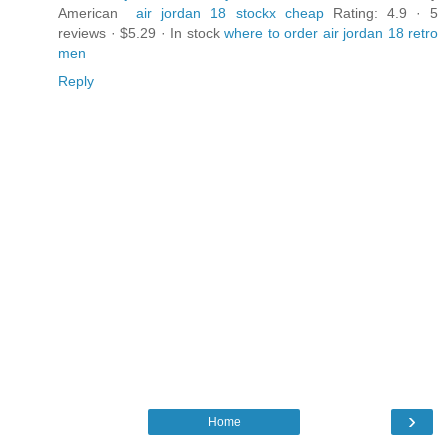
American
air jordan 18 stockx cheap
Rating: 4.9 · ‎5
reviews · ‎$5.29 · ‎In stock
where to order air jordan 18 retro
men
Reply
›
Home