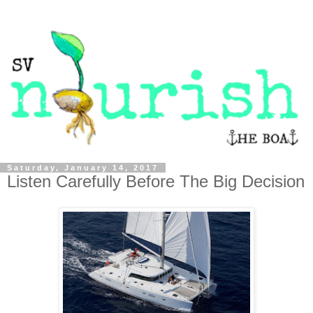
Saturday, January 14, 2017
Listen Carefully Before The Big Decision