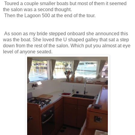
Toured a couple smaller boats but most of them it seemed
the salon was a second thought.
Then the Lagoon 500 at the end of the tour.
As soon as my bride stepped onboard she announced this
was the boat. She loved the U shaped galley that sat a step
down from the rest of the salon. Which put you almost at eye
level of anyone seated.