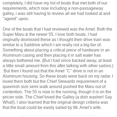
completely, I did have my list of boats that met both of our
requirements, which now including a non-passageway
galley, i was still having to review all we had looked at and
"ageed" upon.
One of the boats that I had reviewed was the Amel. Both the
Super Maru & the newer 55. I love both boats. I had
originally dismissed these as I thought their drive train was
similar to a Saildrive which I am really not a big fan of.
Something about placing a critical piece of hardware in an
Aluminum casing and then placing it in salt water has
always bothered me. (But I had since backed away, at least
a little small amount from this after talking with other sailors.)
But then I found out that the Amel "C" drive is not in an
Aluminum housing. So these boats were back on my radar. I
loved them both but the Chief Stewards requirement of a
queenish size semi walk around pushed the Maru out of
contention. The 55 is now in the running, though it is on the
pricier side. The Chief loved the Galley (a dish washer! Say
What!). I also learned that the original design critieria was
that the boat could be easily sailed by Mr. Amel's wife.