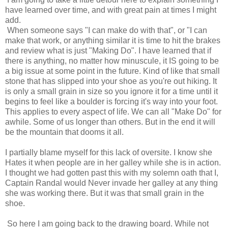
have learned over time, and with great pain at times I might
add.
When someone says "I can make do with that", or "I can
make that work, or anything similar it is time to hit the brakes
and review what is just "Making Do". I have learned that if
there is anything, no matter how minuscule, it IS going to be
a big issue at some point in the future. Kind of like that small
stone that has slipped into your shoe as you're out hiking. It
is only a small grain in size so you ignore it for a time until it
begins to feel like a boulder is forcing it's way into your foot.
This applies to every aspect of life. We can all "Make Do" for
awhile. Some of us longer than others. But in the end it will
be the mountain that dooms it all.
I partially blame myself for this lack of oversite. I know she
Hates it when people are in her galley while she is in action.
I thought we had gotten past this with my solemn oath that I,
Captain Randal would Never invade her galley at any thing
she was working there. But it was that small grain in the
shoe.
So here I am going back to the drawing board. While not