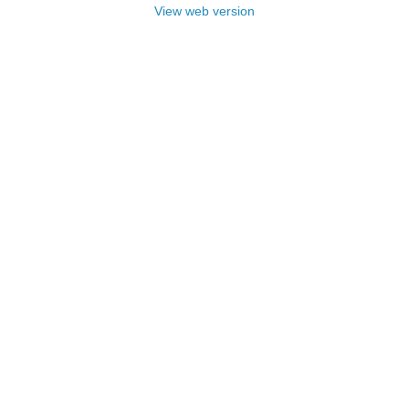
View web version