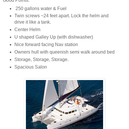
Good Points:
250 gallons water & Fuel
Twin screws ~24 feet apart. Lock the helm and
drive it like a tank.
Center Helm
U shaped Galley Up (with dishwasher)
Nice forward facing Nav station
Owners hull with queenish semi walk around bed
Storage, Storage, Storage.
Spacious Salon