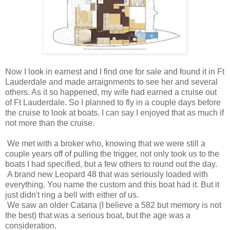
Now I look in earnest and I find one for sale and found it in Ft
Lauderdale and made arraignments to see her and several
others. As it so happened, my wife had earned a cruise out
of Ft Lauderdale. So I planned to fly in a couple days before
the cruise to look at boats. I can say I enjoyed that as much if
not more than the cruise.
We met with a broker who, knowing that we were still a
couple years off of pulling the trigger, not only took us to the
boats I had specified, but a few others to round out the day.
A brand new Leopard 48 that was seriously loaded with
everything. You name the custom and this boat had it. But it
just didn't ring a bell with either of us.
We saw an older Catana (I believe a 582 but memory is not
the best) that was a serious boat, but the age was a
consideration.