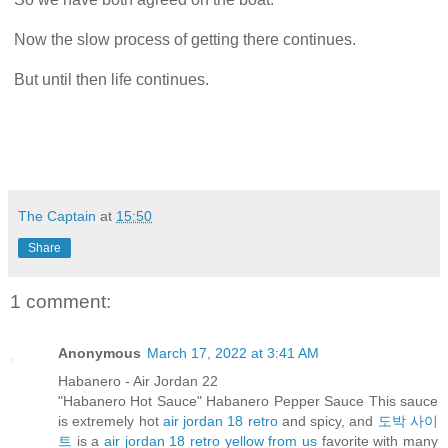
Now the slow process of getting there continues.
But until then life continues.
The Captain
at
15:50
Share
1 comment:
Anonymous
March 17, 2022 at 3:41 AM
Habanero - Air Jordan 22
"Habanero Hot Sauce" Habanero Pepper Sauce This sauce
is extremely hot
air jordan 18 retro
and spicy, and
도박 사이
트
is a
air jordan 18 retro yellow from us
favorite with many