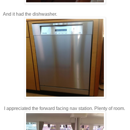
And it had the dishwasher.
I appreciated the forward facing nav station. Plenty of room.