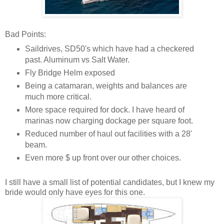
Bad Points:
Saildrives, SD50's which have had a checkered
past. Aluminum vs Salt Water.
Fly Bridge Helm exposed
Being a catamaran, weights and balances are
much more critical.
More space required for dock. I have heard of
marinas now charging dockage per square foot.
Reduced number of haul out facilities with a 28'
beam.
Even more $ up front over our other choices.
I still have a small list of potential candidates, but I knew my
bride would only have eyes for this one.