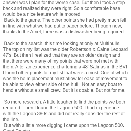
answer was I plan for the worse case. But then I took a step
back and realized they were right. So a comfortable base
would be a nice feature while moored.
Back to the game. The other points she had pretty much fell
in line with what we had put to paper before. Though now,
thanks to the Amel, there was a dishwasher being required.
Back to the search, this time looking at only at Multihulls.
The top on my list was the older Robertson & Caine Leopard
47's. But then I realized that they are an older design and
that there were many of my points that were not met with
them. After an experience chartering a 48' Salinas in the BVI
I found other points for my list that were a must. One of which
was the helm placement must allow for ease of movement to
be able to view either side of the hull. Not an easy boat to
handle without a small crew. But it is doable. But not for me.
So more research. A little tougher to find the points we both
required. Then I found the Lagoon 500. I had experience
with the Lagoon 380s and did not really consider the rest of
the line.
But with a little more digging I came upon the Lagoon 500.