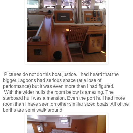
Pictures do not do this boat justice. I had heard that the
bigger Lagoons had serious space (at a lose of
performance) but it was even more than I had figured.
With the wider hulls the room below is amazing. The
starboard hull was a mansion. Even the port hull had more
room than I have seen on other similar sized boats. All of the
berths are semi walk around.