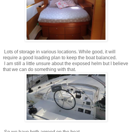
Lots of storage in various locations. While good, it will
require a good loading plan to keep the boat balanced.
I am still a little unsure about the exposed helm but I believe
that we can do something with that.
So we have both agreed on the boat.