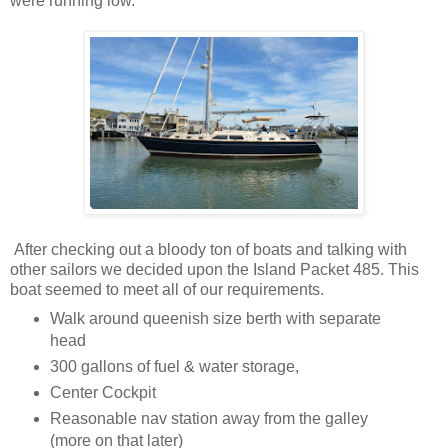
were running low.
After checking out a bloody ton of boats and talking with
other sailors we decided upon the Island Packet 485. This
boat seemed to meet all of our requirements.
Walk around queenish size berth with separate
head
300 gallons of fuel & water storage,
Center Cockpit
Reasonable nav station away from the galley
(more on that later)