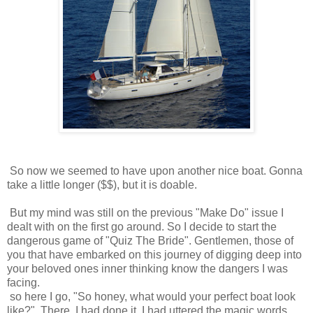
So now we seemed to have upon another nice boat. Gonna
take a little longer ($$), but it is doable.
But my mind was still on the previous "Make Do" issue I
dealt with on the first go around. So I decide to start the
dangerous game of "Quiz The Bride". Gentlemen, those of
you that have embarked on this journey of digging deep into
your beloved ones inner thinking know the dangers I was
facing.
so here I go, "So honey, what would your perfect boat look
like?". There, I had done it. I had uttered the magic words