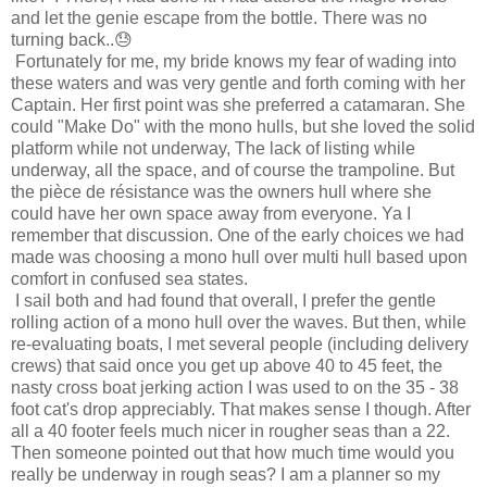
and let the genie escape from the bottle. There was no
turning back..😓
Fortunately for me, my bride knows my fear of wading into
these waters and was very gentle and forth coming with her
Captain. Her first point was she preferred a catamaran. She
could "Make Do" with the mono hulls, but she loved the solid
platform while not underway, The lack of listing while
underway, all the space, and of course the trampoline. But
the
pièce de résistance was the owners hull where she
could have her own space away from everyone.
Ya I
remember that discussion. One of the early choices we had
made was choosing a mono hull over multi hull based upon
comfort in confused sea states.
I sail both and had found that overall, I prefer the gentle
rolling action of a mono hull over the waves. But then, while
re-evaluating boats, I met several people (including delivery
crews) that said once you get up above 40 to 45 feet, the
nasty cross boat jerking action I was used to on the 35 - 38
foot cat's drop appreciably. That makes sense I though. After
all a 40 footer feels much nicer in rougher seas than a 22.
Then someone pointed out that how much time would you
really be underway in rough seas? I am a planner so my