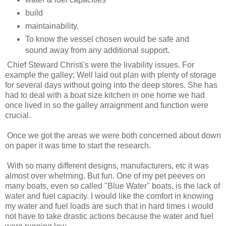
build
maintainability.
To know the vessel chosen would be safe and
sound away from any additional support.
Chief Steward Christi's were the livability issues. For
example the galley; Well laid out plan with plenty of storage
for several days without going into the deep stores. She has
had to deal with a boat size kitchen in one home we had
once lived in so the galley arraignment and function were
crucial.
Once we got the areas we were both concerned about down
on paper it was time to start the research.
With so many different designs, manufacturers, etc it was
almost over whelming. But fun. One of my pet peeves on
many boats, even so called "Blue Water" boats, is the lack of
water and fuel capacity. I would like the comfort in knowing
my water and fuel loads are such that in hard times i would
not have to take drastic actions because the water and fuel