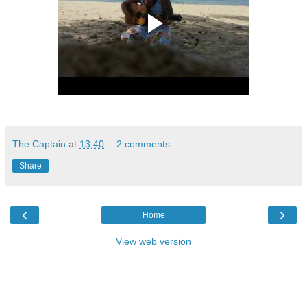
The Captain
at
13:40
2 comments:
Share
‹
›
Home
View web version