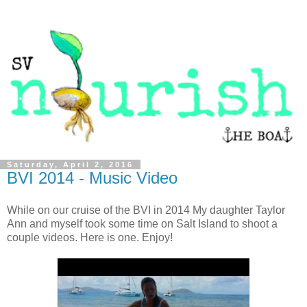
Saturday, April 2, 2016
BVI 2014 - Music Video
While on our cruise of the BVI in 2014 My daughter Taylor
Ann and myself took some time on Salt Island to shoot a
couple videos. Here is one. Enjoy!