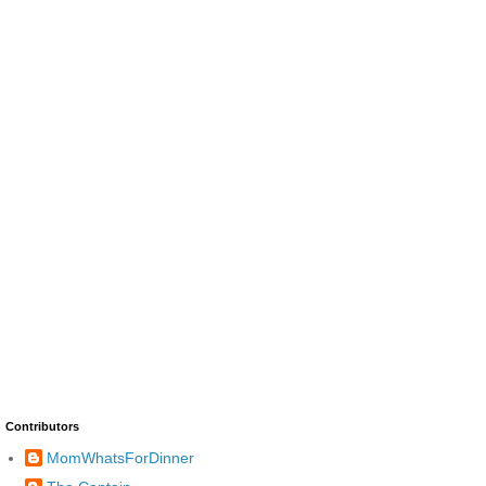
Contributors
MomWhatsForDinner