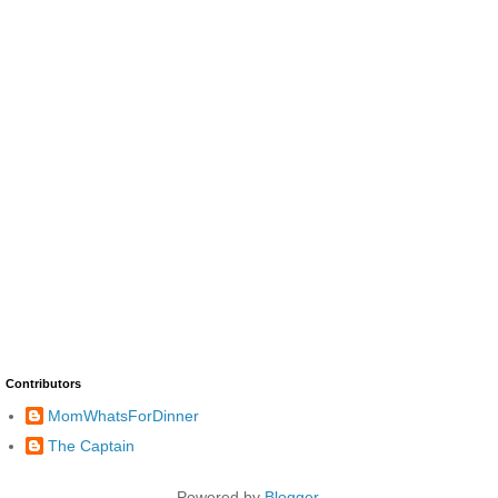
Contributors
MomWhatsForDinner
The Captain
Powered by
Blogger
.