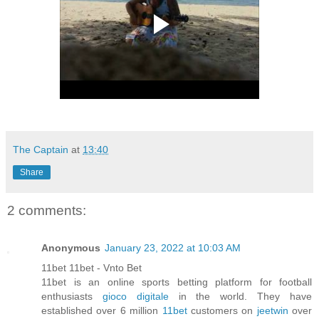
The Captain
at
13:40
Share
2 comments:
Anonymous
January 23, 2022 at 10:03 AM
11bet 11bet - Vnto Bet
11bet is an online sports betting platform for football
enthusiasts
gioco digitale
in the world. They have
established over 6 million
11bet
customers on
jeetwin
over