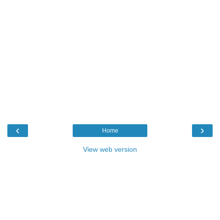
‹
›
Home
View web version