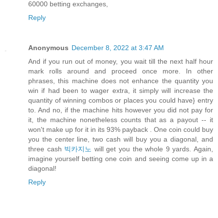
60000 betting exchanges,
Reply
Anonymous
December 8, 2022 at 3:47 AM
And if you run out of money, you wait till the next half hour
mark rolls around and proceed once more. In other
phrases, this machine does not enhance the quantity you
win if had been to wager extra, it simply will increase the
quantity of winning combos or places you could have} entry
to. And no, if the machine hits however you did not pay for
it, the machine nonetheless counts that as a payout -- it
won't make up for it in its 93% payback . One coin could buy
you the center line, two cash will buy you a diagonal, and
three cash
빅카지노
will get you the whole 9 yards. Again,
imagine yourself betting one coin and seeing come up in a
diagonal!
Reply