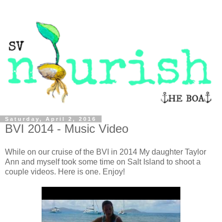
Saturday, April 2, 2016
BVI 2014 - Music Video
While on our cruise of the BVI in 2014 My daughter Taylor
Ann and myself took some time on Salt Island to shoot a
couple videos. Here is one. Enjoy!